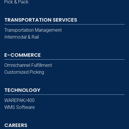
Pick & Pack
TRANSPORTATION SERVICES
Transportation Management
Intermodal & Rail
E-COMMERCE
Omnichannel Fulfillment
Customized Picking
TECHNOLOGY
WAREPAK/400
WMS Software
CAREERS