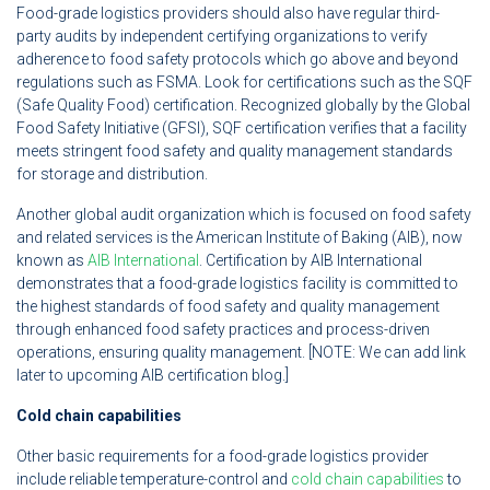
Food-grade logistics providers should also have regular third-
party audits by independent certifying organizations to verify
adherence to food safety protocols which go above and beyond
regulations such as FSMA. Look for certifications such as the SQF
(Safe Quality Food) certification. Recognized globally by the Global
Food Safety Initiative (GFSI), SQF certification verifies that a facility
meets stringent food safety and quality management standards
for storage and distribution.
Another global audit organization which is focused on food safety
and related services is the American Institute of Baking (AIB), now
known as
AIB International
. Certification by AIB International
demonstrates that a food-grade logistics facility is committed to
the highest standards of food safety and quality management
through enhanced food safety practices and process-driven
operations, ensuring quality management. [NOTE: We can add link
later to upcoming AIB certification blog.]
Cold chain capabilities
Other basic requirements for a food-grade logistics provider
include reliable temperature-control and
cold chain capabilities
to