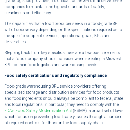
grade logistics providers, it’s critical for the 3PLs that serve these
companies to maintain the highest standards of safety,
cleanliness and efficiency.
The capabilities that a food producer seeks in a food-grade 3PL
will of course vary depending on the specifications required as to
the specific scope of services, operational goals, KPIs and
deliverables.
Stepping back from key specifics, here are a few basic elements
that a food company should consider when selecting a Midwest
3PL for their food logistics and warehousing needs:
Food safety certifications and regulatory compliance
Food-grade warehousing 3PL service providers offering
specialized storage and distribution services for food products
and food ingredients should always be compliant to federal, state
and local regulations. In particular, they need to comply with the
FDA’s Food Safety Modernization Act
(FSMA), a broad set of laws
which focus on preventing food safety issues through a number
of required controls for those in the food supply chain.