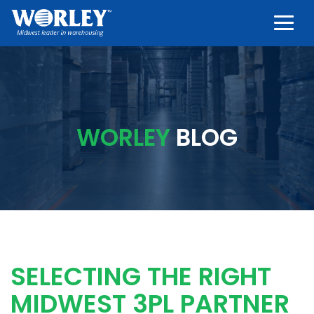
Togg
WORLEY
BLOG
SELECTING THE RIGHT
MIDWEST 3PL PARTNER