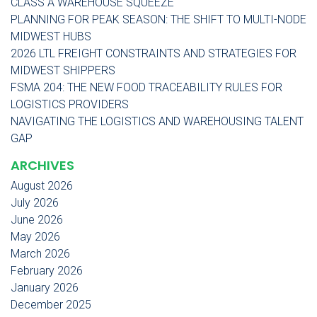
CLASS A WAREHOUSE SQUEEZE
PLANNING FOR PEAK SEASON: THE SHIFT TO MULTI-NODE
MIDWEST HUBS
2026 LTL FREIGHT CONSTRAINTS AND STRATEGIES FOR
MIDWEST SHIPPERS
FSMA 204: THE NEW FOOD TRACEABILITY RULES FOR
LOGISTICS PROVIDERS
NAVIGATING THE LOGISTICS AND WAREHOUSING TALENT
GAP
ARCHIVES
August 2026
July 2026
June 2026
May 2026
March 2026
February 2026
January 2026
December 2025