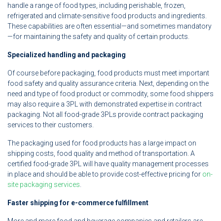
handle a range of food types, including perishable, frozen,
refrigerated and climate-sensitive food products and ingredients.
These capabilities are often essential—and sometimes mandatory
—for maintaining the safety and quality of certain products.
Specialized handling and packaging
Of course before packaging, food products must meet important
food safety and quality assurance criteria. Next, depending on the
need and type of food product or commodity, some food shippers
may also require a 3PL with demonstrated expertise in contract
packaging. Not all food-grade 3PLs provide contract packaging
services to their customers.
The packaging used for food products has a large impact on
shipping costs, food quality and method of transportation. A
certified food-grade 3PL will have quality management processes
in place and should be able to provide cost-effective pricing for
on-
site packaging services
.
Faster shipping for e-commerce fulfillment