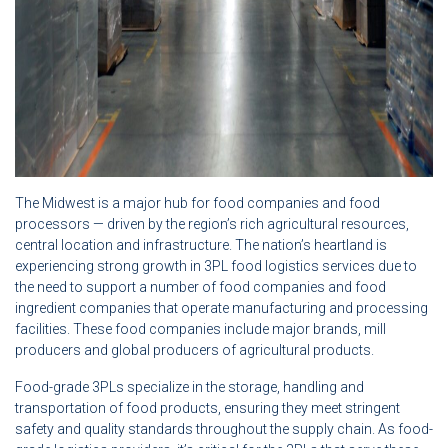
The Midwest is a major hub for food companies and food
processors — driven by the region’s rich agricultural resources,
central location and infrastructure. The nation’s heartland is
experiencing strong growth in 3PL food logistics services due to
the need to support a number of food companies and food
ingredient companies that operate manufacturing and processing
facilities. These food companies include major brands, mill
producers and global producers of agricultural products.
Food-grade 3PLs specialize in the storage, handling and
transportation of food products, ensuring they meet stringent
safety and quality standards throughout the supply chain. As food-