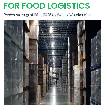
FOR FOOD LOGISTICS
Posted on:
August 25th, 2025
by
Worley Warehousing