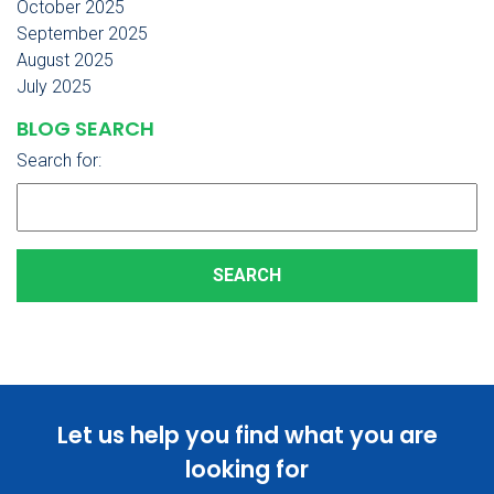
October 2025
September 2025
August 2025
July 2025
BLOG SEARCH
Search for:
Let us help you find what you are
looking for