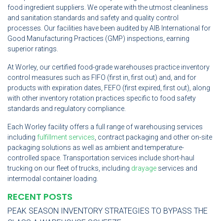
food ingredient suppliers. We operate with the utmost cleanliness
and sanitation standards and safety and quality control
processes. Our facilities have been audited by AIB International for
Good Manufacturing Practices (GMP) inspections, earning
superior ratings.
At Worley, our certified food-grade warehouses practice inventory
control measures such as FIFO (first in, first out) and, and for
products with expiration dates, FEFO (first expired, first out), along
with other inventory rotation practices specific to food safety
standards and regulatory compliance.
Each Worley facility offers a full range of warehousing services
including
fulfillment services
, contract packaging and other on-site
packaging solutions as well as ambient and temperature-
controlled space. Transportation services include short-haul
trucking on our fleet of trucks, including
drayage
services and
intermodal container loading.
RECENT POSTS
PEAK SEASON INVENTORY STRATEGIES TO BYPASS THE