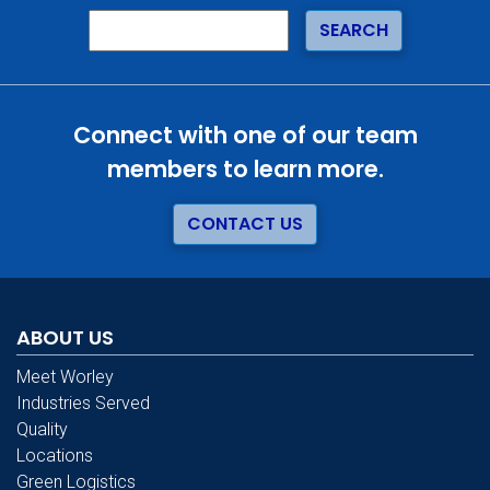
Connect with one of our team
members to learn more.
CONTACT US
ABOUT US
Meet Worley
Industries Served
Quality
Locations
Green Logistics