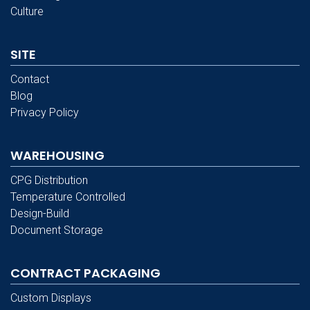
Culture
SITE
Contact
Blog
Privacy Policy
WAREHOUSING
CPG Distribution
Temperature Controlled
Design-Build
Document Storage
CONTRACT PACKAGING
Custom Displays