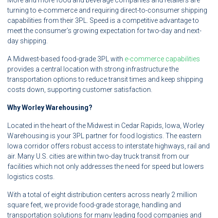
More and more food and beverage companies and retailers are
turning to e-commerce and requiring direct-to-consumer shipping
capabilities from their 3PL. Speed is a competitive advantage to
meet the consumer’s growing expectation for two-day and next-
day shipping.
A Midwest-based food-grade 3PL with
e-commerce capabilities
provides a central location with strong infrastructure the
transportation options to reduce transit times and keep shipping
costs down, supporting customer satisfaction.
Why Worley Warehousing?
Located in the heart of the Midwest in Cedar Rapids, Iowa, Worley
Warehousing is your 3PL partner for food logistics. The eastern
Iowa corridor offers robust access to interstate highways, rail and
air. Many U.S. cities are within two-day truck transit from our
facilities which not only addresses the need for speed but lowers
logistics costs.
With a total of eight distribution centers across nearly 2 million
square feet, we provide food-grade storage, handling and
transportation solutions for many leading food companies and