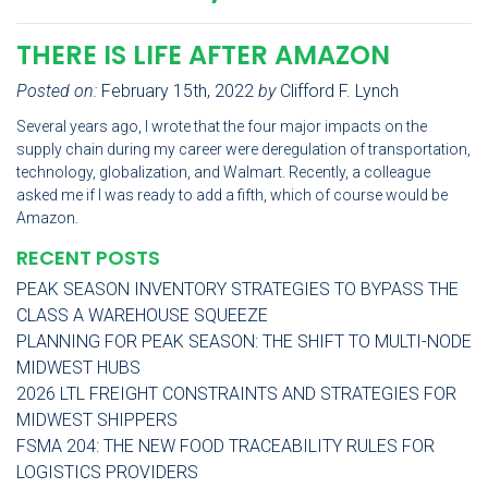
THERE IS LIFE AFTER AMAZON
Posted on:
February 15th, 2022
by
Clifford F. Lynch
Several years ago, I wrote that the four major impacts on the
supply chain during my career were deregulation of transportation,
technology, globalization, and Walmart. Recently, a colleague
asked me if I was ready to add a fifth, which of course would be
Amazon.
RECENT POSTS
PEAK SEASON INVENTORY STRATEGIES TO BYPASS THE
CLASS A WAREHOUSE SQUEEZE
PLANNING FOR PEAK SEASON: THE SHIFT TO MULTI-NODE
MIDWEST HUBS
2026 LTL FREIGHT CONSTRAINTS AND STRATEGIES FOR
MIDWEST SHIPPERS
FSMA 204: THE NEW FOOD TRACEABILITY RULES FOR
LOGISTICS PROVIDERS