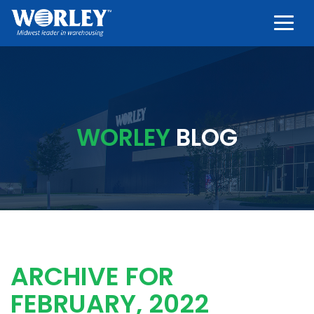
Togg
WORLEY
BLOG
ARCHIVE FOR
FEBRUARY, 2022