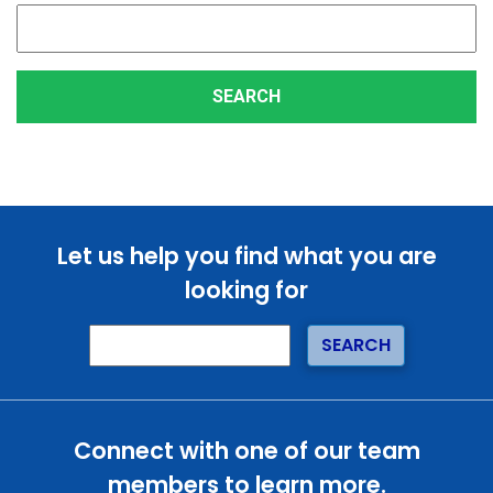
Let us help you find what you are
looking for
Connect with one of our team
members to learn more.