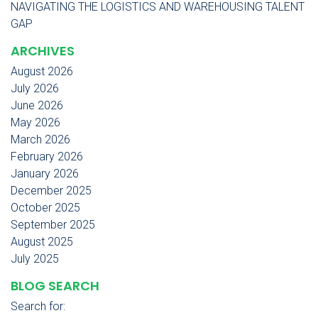
NAVIGATING THE LOGISTICS AND WAREHOUSING TALENT
GAP
ARCHIVES
August 2026
July 2026
June 2026
May 2026
March 2026
February 2026
January 2026
December 2025
October 2025
September 2025
August 2025
July 2025
BLOG SEARCH
Search for: