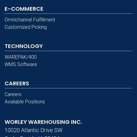
E-COMMERCE
Omnichannel Fulfillment
Customized Picking
TECHNOLOGY
WAREPAK/400
WMS Software
CAREERS
Careers
Available Positions
WORLEY WAREHOUSING INC.
10020 Atlantic Drive SW