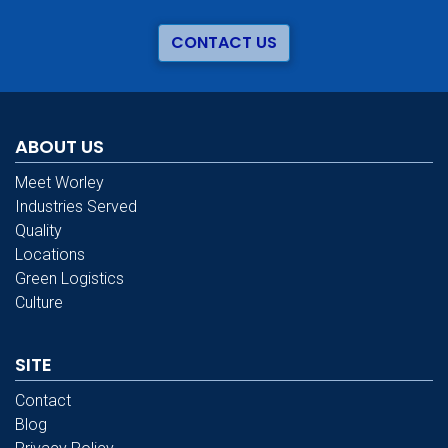
CONTACT US
ABOUT US
Meet Worley
Industries Served
Quality
Locations
Green Logistics
Culture
SITE
Contact
Blog