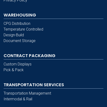
Privacy Policy
WAREHOUSING
CPG Distribution
Temperature Controlled
Design-Build
Document Storage
CONTRACT PACKAGING
Custom Displays
Pick & Pack
TRANSPORTATION SERVICES
Transportation Management
Intermodal & Rail