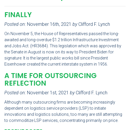
FINALLY
Posted on:
November 16th, 2021
by
Clifford F. Lynch
On November 5, the House of Representatives passed the long-
awaited and long-overdue $1.2 trillion Infrastructure Investment
and Jobs Act. (HR3684). This legislation which was approved by
the Senate in August is now on its way to President Biden for
signature. It is the largest public works bill since President
Eisenhower created the current interstate system in 1956.
A TIME FOR OUTSOURCING
REFLECTION
Posted on:
November 1st, 2021
by
Clifford F. Lynch
Although many outsourcing firms are becoming increasingly
dependent on logistics service providers (LSP) to initiate
innovations and logistics solutions, too many are still attempting
to commoditize LSP services, concentrating primarily on price.