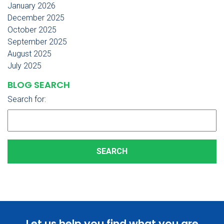
January 2026
December 2025
October 2025
September 2025
August 2025
July 2025
BLOG SEARCH
Search for:
Let us help you find what you are