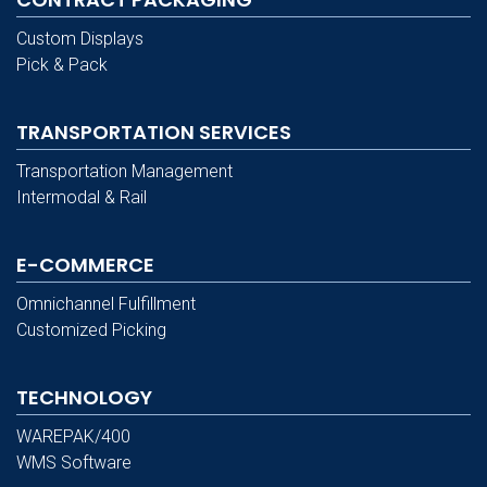
Custom Displays
Pick & Pack
TRANSPORTATION SERVICES
Transportation Management
Intermodal & Rail
E-COMMERCE
Omnichannel Fulfillment
Customized Picking
TECHNOLOGY
WAREPAK/400
WMS Software