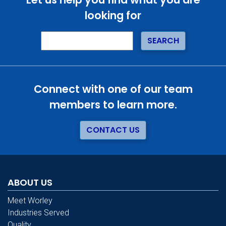
looking for
Connect with one of our team
members to learn more.
CONTACT US
ABOUT US
Meet Worley
Industries Served
Quality