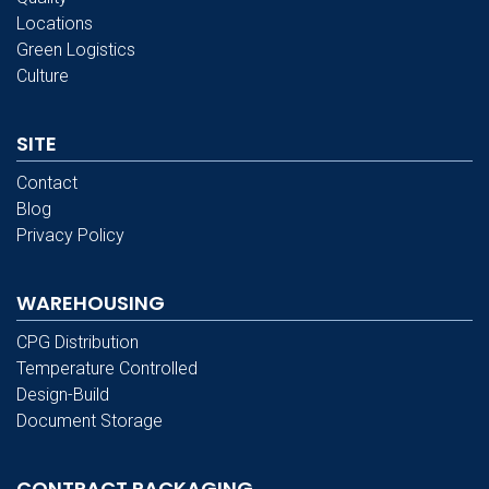
Locations
Green Logistics
Culture
SITE
Contact
Blog
Privacy Policy
WAREHOUSING
CPG Distribution
Temperature Controlled
Design-Build
Document Storage
CONTRACT PACKAGING