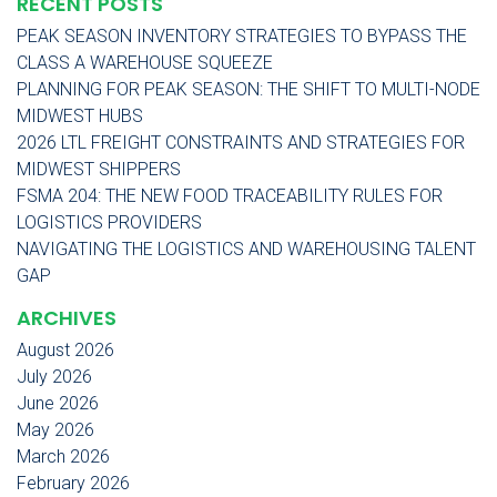
RECENT POSTS
PEAK SEASON INVENTORY STRATEGIES TO BYPASS THE
CLASS A WAREHOUSE SQUEEZE
PLANNING FOR PEAK SEASON: THE SHIFT TO MULTI-NODE
MIDWEST HUBS
2026 LTL FREIGHT CONSTRAINTS AND STRATEGIES FOR
MIDWEST SHIPPERS
FSMA 204: THE NEW FOOD TRACEABILITY RULES FOR
LOGISTICS PROVIDERS
NAVIGATING THE LOGISTICS AND WAREHOUSING TALENT
GAP
ARCHIVES
August 2026
July 2026
June 2026
May 2026
March 2026
February 2026