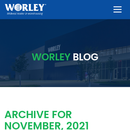
Togg
WORLEY
BLOG
ARCHIVE FOR
NOVEMBER, 2021