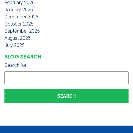
February 2026
January 2026
December 2025
October 2025
September 2025
August 2025
July 2025
BLOG SEARCH
Search for: