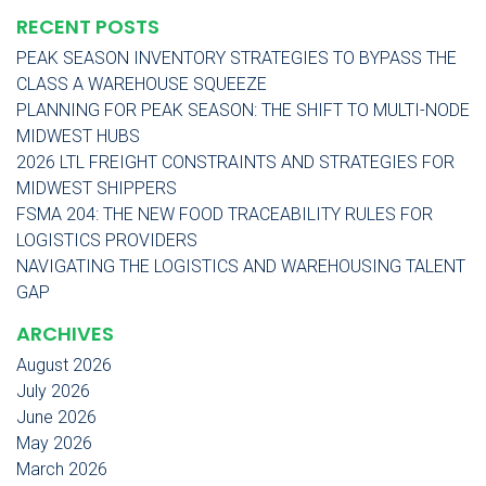
RECENT POSTS
PEAK SEASON INVENTORY STRATEGIES TO BYPASS THE
CLASS A WAREHOUSE SQUEEZE
PLANNING FOR PEAK SEASON: THE SHIFT TO MULTI-NODE
MIDWEST HUBS
2026 LTL FREIGHT CONSTRAINTS AND STRATEGIES FOR
MIDWEST SHIPPERS
FSMA 204: THE NEW FOOD TRACEABILITY RULES FOR
LOGISTICS PROVIDERS
NAVIGATING THE LOGISTICS AND WAREHOUSING TALENT
GAP
ARCHIVES
August 2026
July 2026
June 2026
May 2026
March 2026