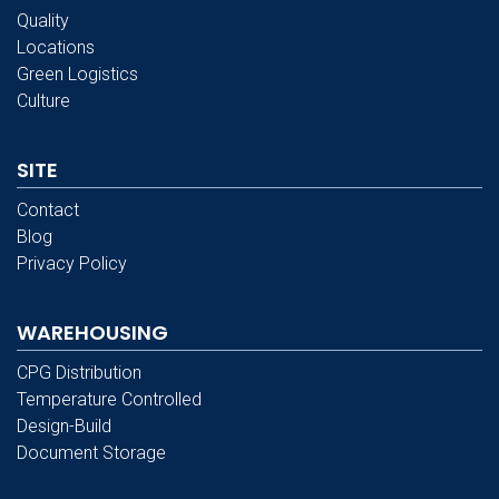
Quality
Locations
Green Logistics
Culture
SITE
Contact
Blog
Privacy Policy
WAREHOUSING
CPG Distribution
Temperature Controlled
Design-Build
Document Storage