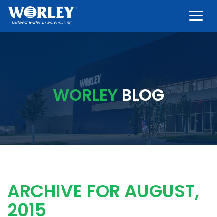
Togg
WORLEY
BLOG
ARCHIVE FOR AUGUST,
2015