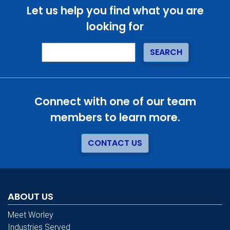
Let us help you find what you are
looking for
Connect with one of our team
members to learn more.
CONTACT US
ABOUT US
Meet Worley
Industries Served