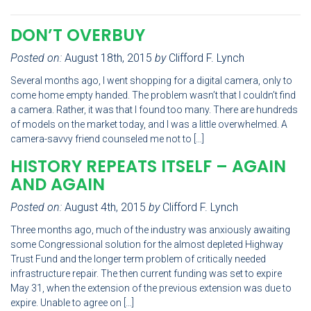
DON’T OVERBUY
Posted on:
August 18th, 2015
by
Clifford F. Lynch
Several months ago, I went shopping for a digital camera, only to
come home empty handed. The problem wasn’t that I couldn’t find
a camera. Rather, it was that I found too many. There are hundreds
of models on the market today, and I was a little overwhelmed. A
camera-savvy friend counseled me not to […]
HISTORY REPEATS ITSELF – AGAIN
AND AGAIN
Posted on:
August 4th, 2015
by
Clifford F. Lynch
Three months ago, much of the industry was anxiously awaiting
some Congressional solution for the almost depleted Highway
Trust Fund and the longer term problem of critically needed
infrastructure repair. The then current funding was set to expire
May 31, when the extension of the previous extension was due to
expire. Unable to agree on […]