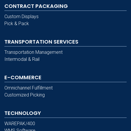
CONTRACT PACKAGING
Custom Displays
Pick & Pack
TRANSPORTATION SERVICES
Transportation Management
Intermodal & Rail
E-COMMERCE
Omnichannel Fulfillment
Customized Picking
TECHNOLOGY
WAREPAK/400
WMS Software