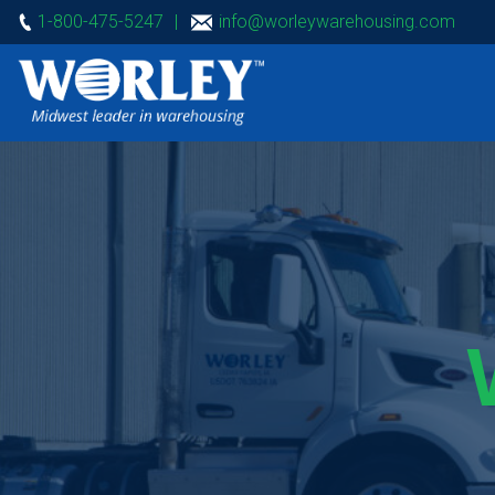
1-800-475-5247
|
info@worleywarehousing.com