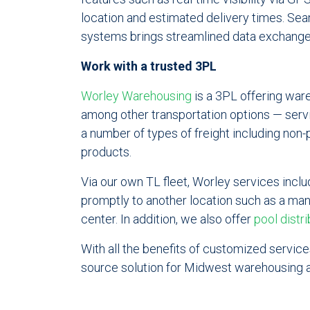
location and estimated delivery times. Se
systems brings streamlined data exchange
Work with a trusted 3PL
Worley Warehousing
is a 3PL offering war
among other transportation options — serv
a number of types of freight including non-
products.
Via our own TL fleet, Worley services incl
promptly to another location such as a manuf
center. In addition, we also offer
pool distri
With all the benefits of customized services
source solution for Midwest warehousing a