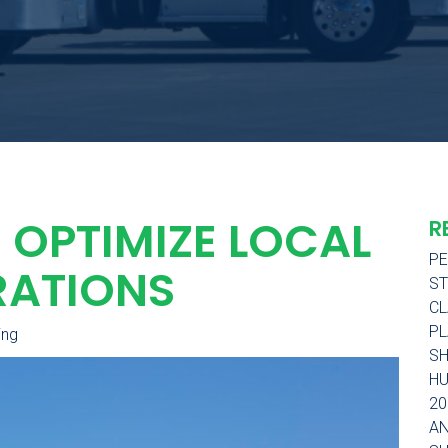
 OPTIMIZE LOCAL
R
PE
RATIONS
ST
CL
PL
ing
SH
H
20
AN