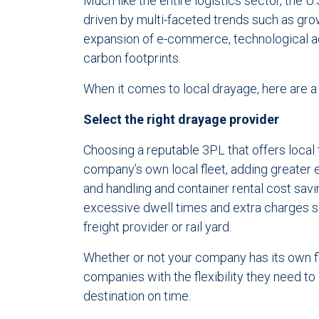
Much like the entire logistics sector, the U
driven by multi-faceted trends such as gro
expansion of e-commerce, technological ad
carbon footprints.
When it comes to local drayage, here are 
Select the right drayage provider
Choosing a reputable 3PL that offers local
company’s own local fleet, adding greater 
and handling and container rental cost savi
excessive dwell times and extra charges 
freight provider or rail yard.
Whether or not your company has its own f
companies with the flexibility they need t
destination on time.