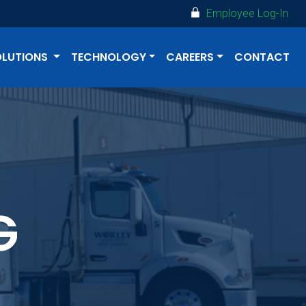
Employee Log-In
OLUTIONS
TECHNOLOGY
CAREERS
CONTACT
G