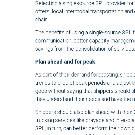
Selecting a single-source 3PL provider for
offers local intermodal transportation and 
chain.
The benefits of using a single-source 3PL fo
communication, better capacity managemen
savings from the consolidation of services.
Plan ahead and for peak
As part of their demand forecasting, shippe
trends to predict peak periods and adjust t
goes without saying that shippers should s
they understand their needs and have th
Shippers should also plan ahead with their 
trucking services like drayage and inter-pl
3PL, in turn, can better perform their own