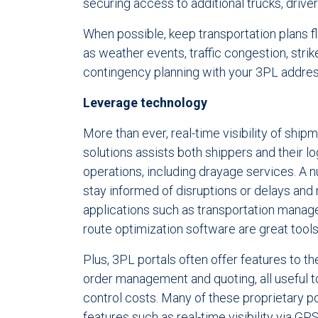
securing access to additional trucks, drive
When possible, keep transportation plans f
as weather events, traffic congestion, stri
contingency planning with your 3PL address
Leverage technology
More than ever, real-time visibility of shi
solutions assists both shippers and their l
operations, including drayage services. A 
stay informed of disruptions or delays and
applications such as transportation mana
route optimization software are great tools
Plus, 3PL portals often offer features to t
order management and quoting, all useful t
control costs. Many of these proprietary p
features such as real-time visibility via GP