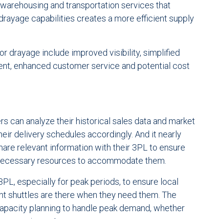
 warehousing and transportation services that
drayage capabilities creates a more efficient supply
r drayage include improved visibility, simplified
t, enhanced customer service and potential cost
rs can analyze their historical sales data and market
heir delivery schedules accordingly. And it nearly
hare relevant information with their 3PL to ensure
e necessary resources to accommodate them.
3PL, especially for peak periods, to ensure local
ant shuttles are there when they need them. The
 capacity planning to handle peak demand, whether