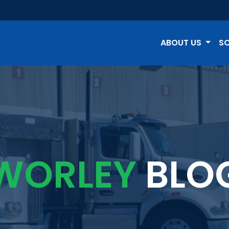
ABOUT US
S
WORLEY
BLO