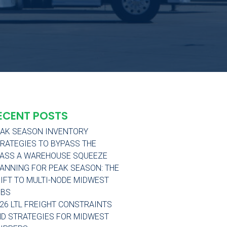
ECENT POSTS
AK SEASON INVENTORY
RATEGIES TO BYPASS THE
ASS A WAREHOUSE SQUEEZE
ANNING FOR PEAK SEASON: THE
IFT TO MULTI-NODE MIDWEST
UBS
26 LTL FREIGHT CONSTRAINTS
D STRATEGIES FOR MIDWEST