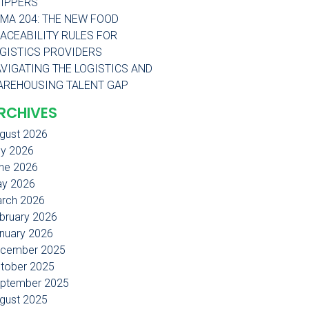
IPPERS
MA 204: THE NEW FOOD
ACEABILITY RULES FOR
GISTICS PROVIDERS
VIGATING THE LOGISTICS AND
REHOUSING TALENT GAP
RCHIVES
gust 2026
ly 2026
ne 2026
y 2026
rch 2026
bruary 2026
nuary 2026
cember 2025
tober 2025
ptember 2025
gust 2025