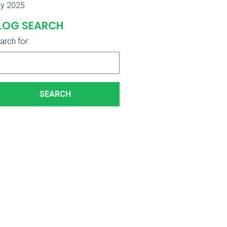
ly 2025
LOG SEARCH
arch for: