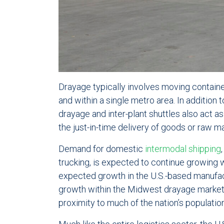
Drayage typically involves moving containe
and within a single metro area. In addition 
drayage and inter-plant shuttles also act 
the just-in-time delivery of goods or raw ma
Demand for domestic
intermodal shipping
trucking, is expected to continue growing 
expected growth in the U.S.-based manufa
growth within the Midwest drayage market 
proximity to much of the nation’s population