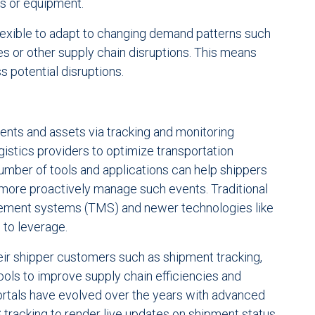
rs or equipment.
lexible to adapt to changing demand patterns such
kes or other supply chain disruptions. This means
 potential disruptions.
pments and assets via tracking and monitoring
ogistics providers to optimize transportation
number of tools and applications can help shippers
 more proactively manage such events. Traditional
gement systems (TMS) and newer technologies like
 to leverage.
heir shipper customers such as shipment tracking,
ools to improve supply chain efficiencies and
ortals have evolved over the years with advanced
S tracking to render live updates on shipment status,