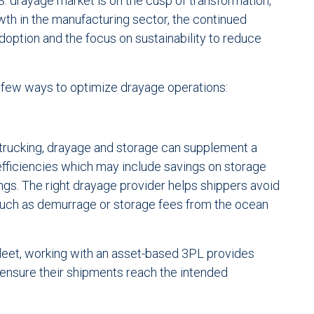
.S. drayage market is on the cusp of transformation,
wth in the manufacturing sector, the continued
option and the focus on sustainability to reduce
a few ways to optimize drayage operations:
 trucking, drayage and storage can supplement a
efficiencies which may include savings on storage
ngs. The right drayage provider helps shippers avoid
such as demurrage or storage fees from the ocean
leet, working with an asset-based 3PL provides
o ensure their shipments reach the intended