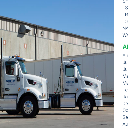
SH
FS
TR
LO
NA
WA
A
Au
Ju
Ju
Ma
Ma
Fe
Ja
De
Oc
Se
Au