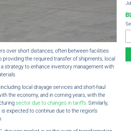
Ju
B
Se
rs over short distances, often between facilities
to providing the required transfer of shipments, local
as a strategy to enhance inventory management with
terials.
, including local drayage services and short-haul
with the economy, and in coming years, with the
cturing
sector due to changes in tariffs
. Similarly,
is expected to continue due to the region’s
.