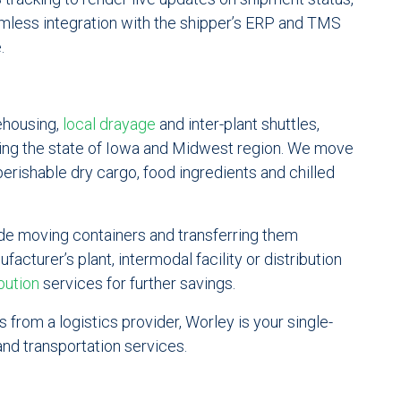
amless integration with the shipper’s ERP and TMS
.
ehousing,
local drayage
and inter-plant shuttles,
ing the state of Iowa and Midwest region. We move
perishable dry cargo, food ingredients and chilled
ude moving containers and transferring them
acturer’s plant, intermodal facility or distribution
bution
services for further savings.
 from a logistics provider, Worley is your single-
nd transportation services.