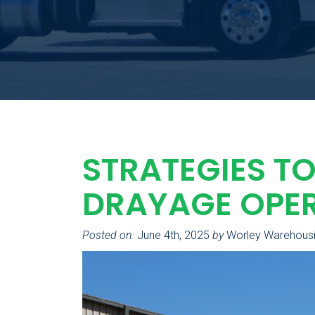
STRATEGIES TO
DRAYAGE OPE
Posted on:
June 4th, 2025
by
Worley Warehous