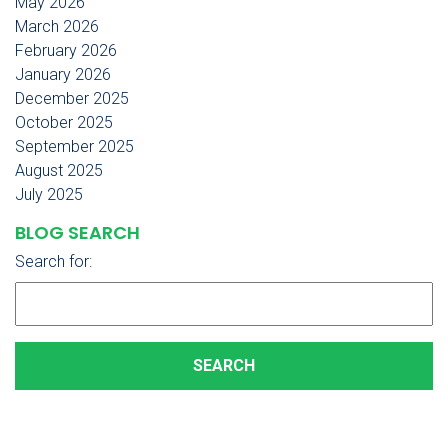
May 2026
March 2026
February 2026
January 2026
December 2025
October 2025
September 2025
August 2025
July 2025
BLOG SEARCH
Search for: