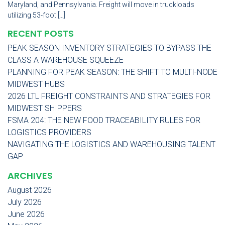
Maryland, and Pennsylvania. Freight will move in truckloads
utilizing 53-foot […]
RECENT POSTS
PEAK SEASON INVENTORY STRATEGIES TO BYPASS THE
CLASS A WAREHOUSE SQUEEZE
PLANNING FOR PEAK SEASON: THE SHIFT TO MULTI-NODE
MIDWEST HUBS
2026 LTL FREIGHT CONSTRAINTS AND STRATEGIES FOR
MIDWEST SHIPPERS
FSMA 204: THE NEW FOOD TRACEABILITY RULES FOR
LOGISTICS PROVIDERS
NAVIGATING THE LOGISTICS AND WAREHOUSING TALENT
GAP
ARCHIVES
August 2026
July 2026
June 2026