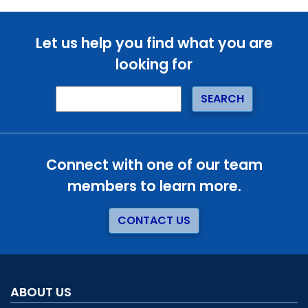
Let us help you find what you are
looking for
Connect with one of our team
members to learn more.
CONTACT US
ABOUT US