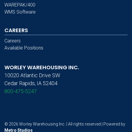
WAREPAK/400
WMS Software
CAREERS
Careers
Available Positions
WORLEY WAREHOUSING INC.
10020 Atlantic Drive SW
Cedar Rapids, IA 52404
800-475-5247
© 2026 Worley Warehousing Inc. | All rights reserved | Powered by
Metro Studios