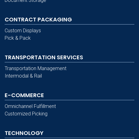
Document Storage
CONTRACT PACKAGING
Custom Displays
Pick & Pack
TRANSPORTATION SERVICES
Transportation Management
Intermodal & Rail
E-COMMERCE
Omnichannel Fulfillment
Customized Picking
TECHNOLOGY