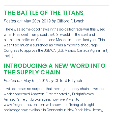
THE BATTLE OF THE TITANS
Posted on:
May 20th, 2019
by
Clifford F. Lynch
There was some good news in the so-called trade war this week
when President Trump said the U.S. would lift the steel and
aluminum tariffs on Canada and Mexico imposed last year. This
wasn’t so much a surrender as it was a move to encourage
Congress to approve the USMCA (U.S. Mexico Canada Agreement),
the […]
INTRODUCING A NEW WORD INTO
THE SUPPLY CHAIN
Posted on:
May 6th, 2019
by
Clifford F. Lynch
It will come as no surprise that the major supply chain news last
week concerned Amazon. First reported by FreightWaves,
Amazon’s freight brokerage is now live. A visit to
www.freight.amazon.com will show an offering of freight
brokerage now available in Connecticut, New York, New Jersey,