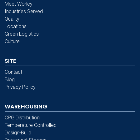
Meet Worley
Industries Served
Quality
Locations
Green Logistics
Culture
SITE
Contact
Blog
Privacy Policy
WAREHOUSING
CPG Distribution
Temperature Controlled
Design-Build