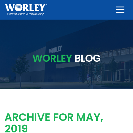
Togg
WORLEY
BLOG
ARCHIVE FOR MAY,
2019