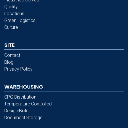
Quality
Locations
Green Logistics
Culture
SITE
Contact
Blog
Privacy Policy
WAREHOUSING
CPG Distribution
Temperature Controlled
Design-Build
Document Storage