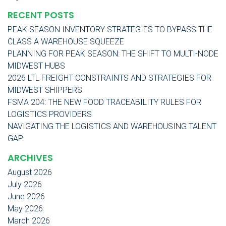
RECENT POSTS
PEAK SEASON INVENTORY STRATEGIES TO BYPASS THE
CLASS A WAREHOUSE SQUEEZE
PLANNING FOR PEAK SEASON: THE SHIFT TO MULTI-NODE
MIDWEST HUBS
2026 LTL FREIGHT CONSTRAINTS AND STRATEGIES FOR
MIDWEST SHIPPERS
FSMA 204: THE NEW FOOD TRACEABILITY RULES FOR
LOGISTICS PROVIDERS
NAVIGATING THE LOGISTICS AND WAREHOUSING TALENT
GAP
ARCHIVES
August 2026
July 2026
June 2026
May 2026
March 2026