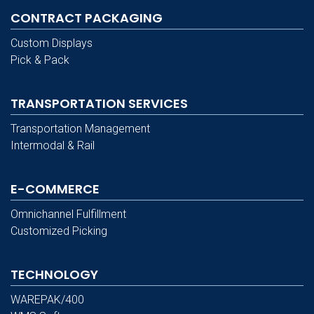
CONTRACT PACKAGING
Custom Displays
Pick & Pack
TRANSPORTATION SERVICES
Transportation Management
Intermodal & Rail
E-COMMERCE
Omnichannel Fulfillment
Customized Picking
TECHNOLOGY
WAREPAK/400