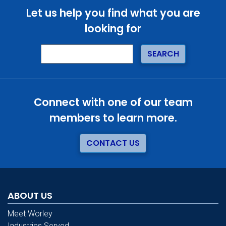
Let us help you find what you are
looking for
Connect with one of our team
members to learn more.
CONTACT US
ABOUT US
Meet Worley
Industries Served