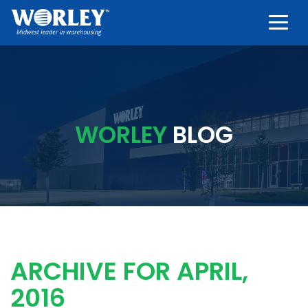
Togg
WORLEY
BLOG
ARCHIVE FOR APRIL,
2016