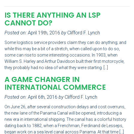
IS THERE ANYTHING AN LSP
CANNOT DO?
Posted on:
April 19th, 2016
by
Clifford F. Lynch
Some logistics service providers claim they can do anything; and
while this may be a bit of a stretch, when called upon to do so,
some can rise to some interesting occasions. In 1903, when
William S. Harley and Arthur Davidson built their first motorcycle,
they probably had no idea of what they were starting. […]
A GAME CHANGER IN
INTERNATIONAL COMMERCE
Posted on:
April 6th, 2016
by
Clifford F. Lynch
On June 26, after several construction delays and cost overruns,
the new lane of the Panama Canal will be opened, introducing a
new era in international shipping. The canal has a colorful history
dating back to 1882, when a Frenchman, Ferdinand de Lesseps,
began work on a sea level canal across Panama. At that time […]