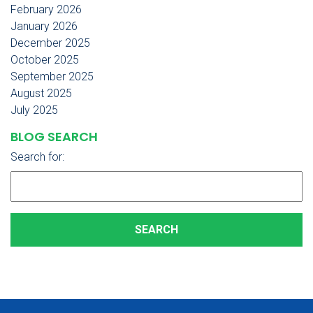
February 2026
January 2026
December 2025
October 2025
September 2025
August 2025
July 2025
BLOG SEARCH
Search for: