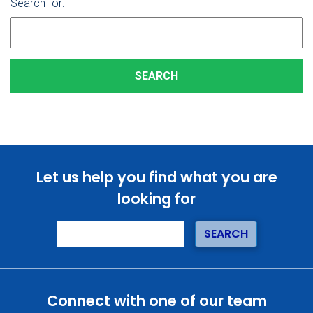
Search for:
Let us help you find what you are
looking for
Connect with one of our team