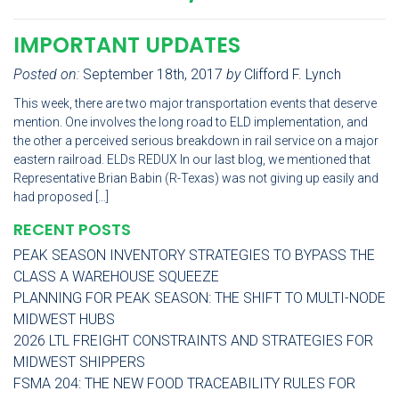
IMPORTANT UPDATES
Posted on:
September 18th, 2017
by
Clifford F. Lynch
This week, there are two major transportation events that deserve
mention. One involves the long road to ELD implementation, and
the other a perceived serious breakdown in rail service on a major
eastern railroad. ELDs REDUX In our last blog, we mentioned that
Representative Brian Babin (R-Texas) was not giving up easily and
had proposed […]
RECENT POSTS
PEAK SEASON INVENTORY STRATEGIES TO BYPASS THE
CLASS A WAREHOUSE SQUEEZE
PLANNING FOR PEAK SEASON: THE SHIFT TO MULTI-NODE
MIDWEST HUBS
2026 LTL FREIGHT CONSTRAINTS AND STRATEGIES FOR
MIDWEST SHIPPERS
FSMA 204: THE NEW FOOD TRACEABILITY RULES FOR