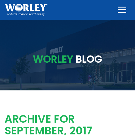
Togg
WORLEY
BLOG
ARCHIVE FOR
SEPTEMBER, 2017