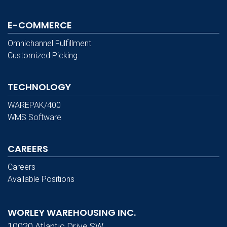
E-COMMERCE
Omnichannel Fulfillment
Customized Picking
TECHNOLOGY
WAREPAK/400
WMS Software
CAREERS
Careers
Available Positions
WORLEY WAREHOUSING INC.
10020 Atlantic Drive SW