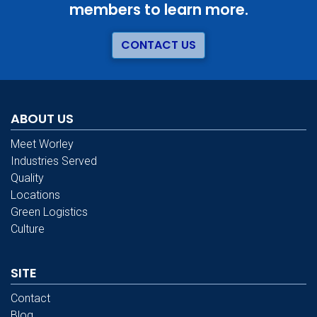
members to learn more.
CONTACT US
ABOUT US
Meet Worley
Industries Served
Quality
Locations
Green Logistics
Culture
SITE
Contact
Blog