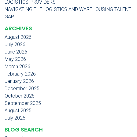
LOGISTICS PROVIDERS
NAVIGATING THE LOGISTICS AND WAREHOUSING TALENT
GAP
ARCHIVES
August 2026
July 2026
June 2026
May 2026
March 2026
February 2026
January 2026
December 2025
October 2025
September 2025
August 2025
July 2025
BLOG SEARCH