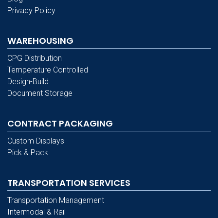
Privacy Policy
WAREHOUSING
CPG Distribution
Temperature Controlled
Design-Build
Document Storage
CONTRACT PACKAGING
Custom Displays
Pick & Pack
TRANSPORTATION SERVICES
Transportation Management
Intermodal & Rail