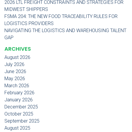
2026 LTL FREIGHT CONSTRAINTS AND STRATEGIES FOR
MIDWEST SHIPPERS
FSMA 204: THE NEW FOOD TRACEABILITY RULES FOR
LOGISTICS PROVIDERS
NAVIGATING THE LOGISTICS AND WAREHOUSING TALENT
GAP
ARCHIVES
August 2026
July 2026
June 2026
May 2026
March 2026
February 2026
January 2026
December 2025
October 2025
September 2025
August 2025