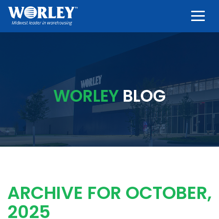
Togg
WORLEY
BLOG
ARCHIVE FOR OCTOBER,
2025