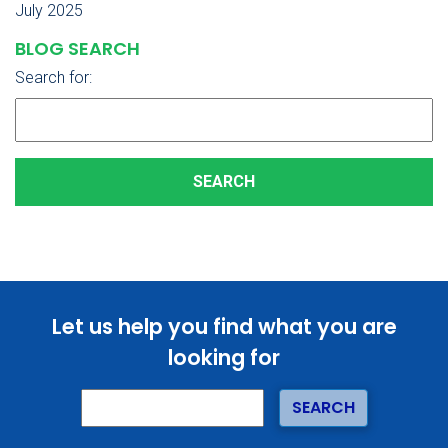
July 2025
BLOG SEARCH
Search for:
Let us help you find what you are
looking for