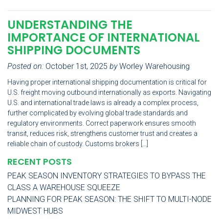
UNDERSTANDING THE
IMPORTANCE OF INTERNATIONAL
SHIPPING DOCUMENTS
Posted on:
October 1st, 2025
by
Worley Warehousing
Having proper international shipping documentation is critical for
U.S. freight moving outbound internationally as exports. Navigating
U.S. and international trade laws is already a complex process,
further complicated by evolving global trade standards and
regulatory environments. Correct paperwork ensures smooth
transit, reduces risk, strengthens customer trust and creates a
reliable chain of custody. Customs brokers […]
RECENT POSTS
PEAK SEASON INVENTORY STRATEGIES TO BYPASS THE
CLASS A WAREHOUSE SQUEEZE
PLANNING FOR PEAK SEASON: THE SHIFT TO MULTI-NODE
MIDWEST HUBS