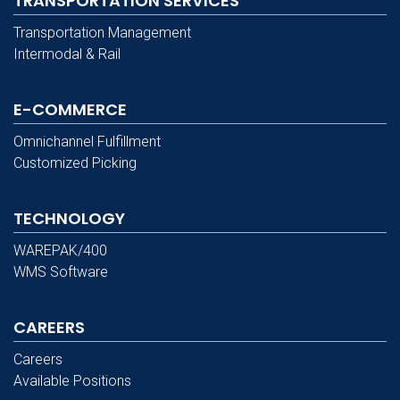
TRANSPORTATION SERVICES
Transportation Management
Intermodal & Rail
E-COMMERCE
Omnichannel Fulfillment
Customized Picking
TECHNOLOGY
WAREPAK/400
WMS Software
CAREERS
Careers
Available Positions