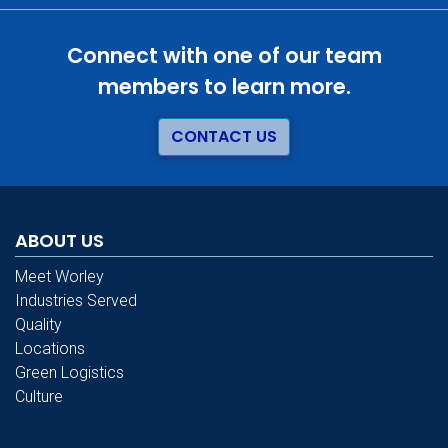
Connect with one of our team
members to learn more.
CONTACT US
ABOUT US
Meet Worley
Industries Served
Quality
Locations
Green Logistics
Culture