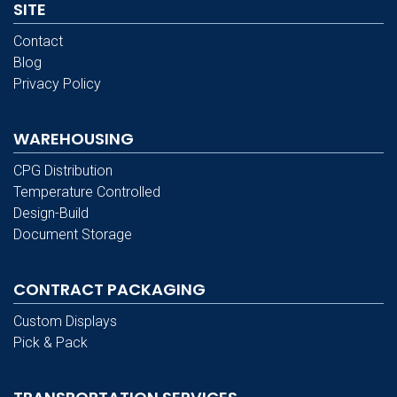
SITE
Contact
Blog
Privacy Policy
WAREHOUSING
CPG Distribution
Temperature Controlled
Design-Build
Document Storage
CONTRACT PACKAGING
Custom Displays
Pick & Pack