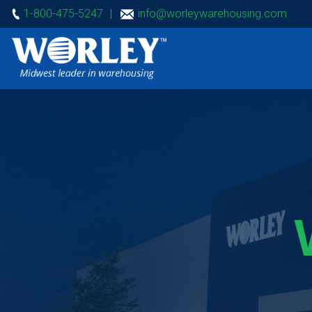
1-800-475-5247
|
info@worleywarehousing.com