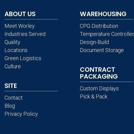
ABOUT US
WAREHOUSING
Meet Worley
CPG Distribution
Industries Served
Temperature Controlle
Quality
Design-Build
Locations
Document Storage
Green Logistics
Culture
CONTRACT
PACKAGING
SITE
Custom Displays
Pick & Pack
Contact
Blog
Privacy Policy