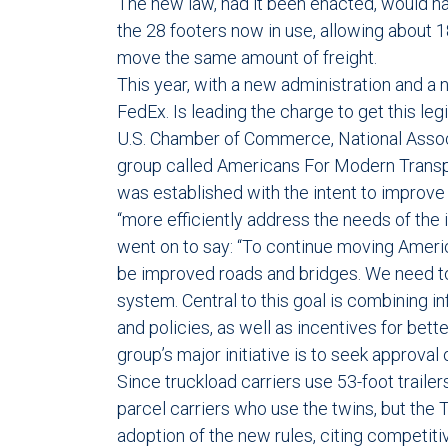
The new law, had it been enacted, would have
the 28 footers now in use, allowing about 
move the same amount of freight.
This year, with a new administration and a
FedEx. Is leading the charge to get this le
U.S. Chamber of Commerce, National Assoc
group called Americans For Modern Transpor
was established with the intent to improve i
“more efficiently address the needs of the in
went on to say: “To continue moving Ameri
be improved roads and bridges. We need to
system. Central to this goal is combining i
and policies, as well as incentives for bette
group’s major initiative is to seek approval o
Since truckload carriers use 53-foot trail
parcel carriers who use the twins, but the
adoption of the new rules, citing competi