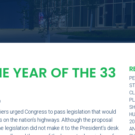
HE YEAR OF THE 33
R
PE
ST
CL
PL
h
SH
iers urged Congress to pass legislation that would
H
rs on the nation’s highways. Although the proposal
20
e legislation did not make it to the President’s desk.
AN