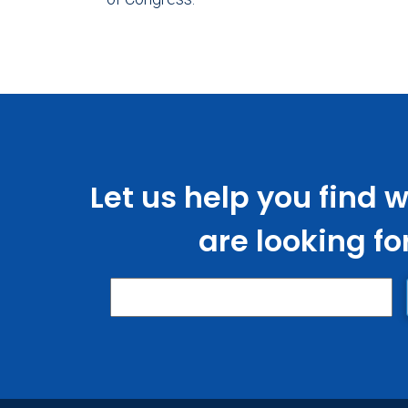
Let us help you find 
are looking fo