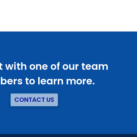
 with one of our team
ers to learn more.
CONTACT US