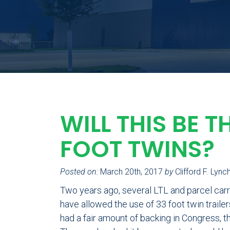
WILL THIS BE T
FOOT TWINS?
Posted on:
March 20th, 2017
by
Clifford F. Lync
Two years ago, several LTL and parcel carr
have allowed the use of 33 foot twin traile
had a fair amount of backing in Congress, th