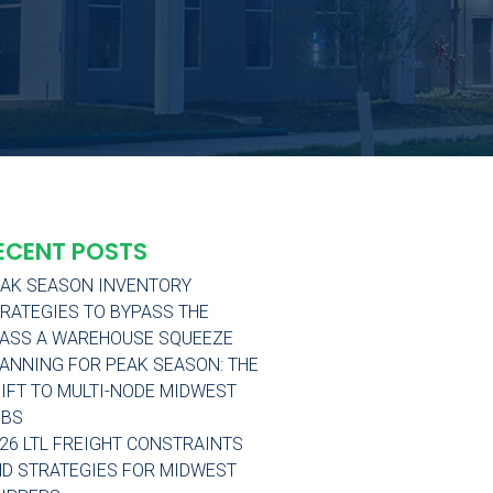
ECENT POSTS
AK SEASON INVENTORY
RATEGIES TO BYPASS THE
ASS A WAREHOUSE SQUEEZE
ANNING FOR PEAK SEASON: THE
IFT TO MULTI-NODE MIDWEST
UBS
26 LTL FREIGHT CONSTRAINTS
D STRATEGIES FOR MIDWEST