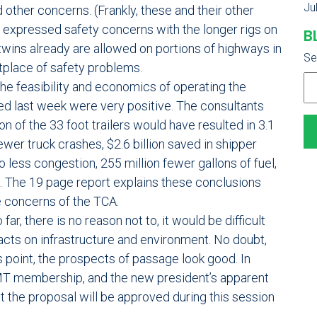
Ju
 other concerns. (Frankly, these and their other
expressed safety concerns with the longer rigs on
B
twins already are allowed on portions of highways in
Se
etplace of safety problems.
e feasibility and economics of operating the
hed last week were very positive. The consultants
 of the 33 foot trailers would have resulted in 3.1
ewer truck crashes, $2.6 billion saved in shipper
 less congestion, 255 million fewer gallons of fuel,
. The 19 page report explains these conclusions
e concerns of the TCA.
 far, there is no reason not to, it would be difficult
pacts on infrastructure and environment. No doubt,
is point, the prospects of passage look good. In
AMT membership, and the new president’s apparent
at the proposal will be approved during this session