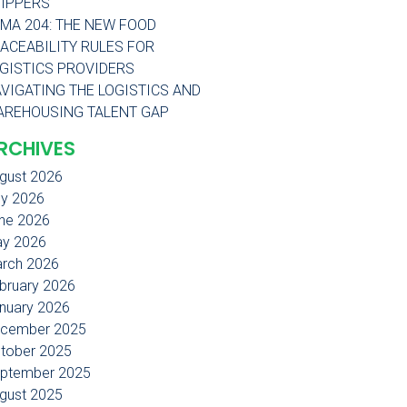
IPPERS
MA 204: THE NEW FOOD
ACEABILITY RULES FOR
GISTICS PROVIDERS
VIGATING THE LOGISTICS AND
REHOUSING TALENT GAP
RCHIVES
gust 2026
ly 2026
ne 2026
y 2026
rch 2026
bruary 2026
nuary 2026
cember 2025
tober 2025
ptember 2025
gust 2025