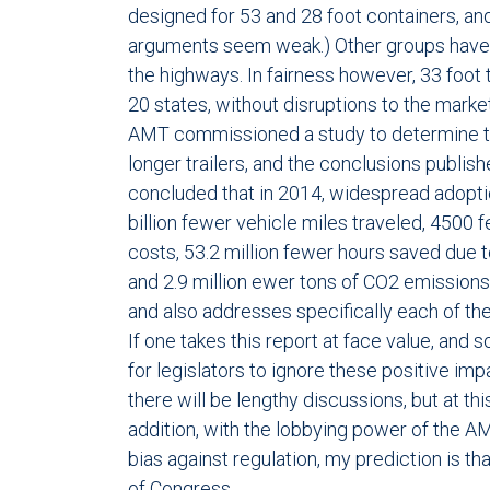
designed for 53 and 28 foot containers, and
arguments seem weak.) Other groups have 
the highways. In fairness however, 33 foot 
20 states, without disruptions to the mark
AMT commissioned a study to determine th
longer trailers, and the conclusions publis
concluded that in 2014, widespread adoption
billion fewer vehicle miles traveled, 4500 f
costs, 53.2 million fewer hours saved due to
and 2.9 million ewer tons of CO2 emissions
and also addresses specifically each of th
If one takes this report at face value, and so
for legislators to ignore these positive im
there will be lengthy discussions, but at th
addition, with the lobbying power of the 
bias against regulation, my prediction is th
of Congress.