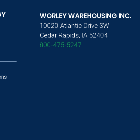
GY
WORLEY WAREHOUSING INC.
10020 Atlantic Drive SW
Cedar Rapids, IA 52404
800-475-5247
ons