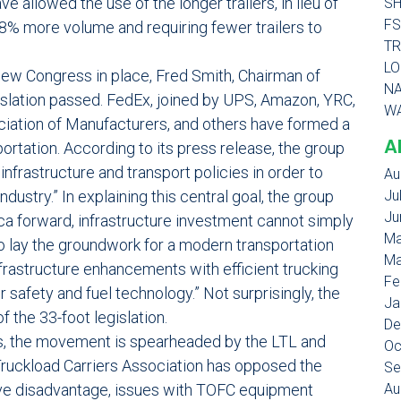
 allowed the use of the longer trailers, in lieu of
SH
FS
18% more volume and requiring fewer trailers to
TR
LO
 new Congress in place, Fred Smith, Chairman of
NA
gislation passed. FedEx, joined by UPS, Amazon, YRC,
WA
iation of Manufacturers, and others have formed a
A
tation. According to its press release, the group
nfrastructure and transport policies in order to
Au
dustry.” In explaining this central goal, the group
Ju
Ju
ca forward, infrastructure investment cannot simply
Ma
 lay the groundwork for a modern transportation
Ma
nfrastructure enhancements with efficient trucking
Fe
r safety and fuel technology.” Not surprisingly, the
Ja
f the 33-foot legislation.
De
ers, the movement is spearheaded by the LTL and
Oc
 Truckload Carriers Association has opposed the
Se
tive disadvantage, issues with TOFC equipment
Au