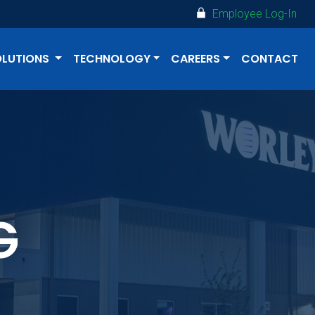
Employee Log-In
OLUTIONS
TECHNOLOGY
CAREERS
CONTACT
G