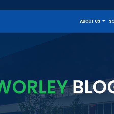
ABOUT US
S
WORLEY
BLO