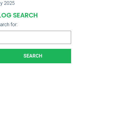
ly 2025
LOG SEARCH
arch for: