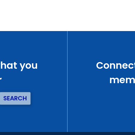
what you
Connect
r
memb