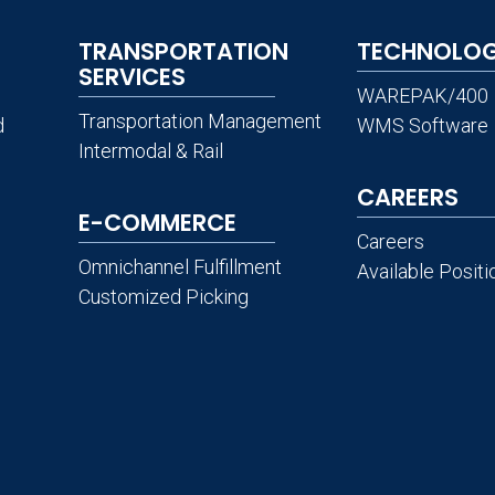
TRANSPORTATION
TECHNOLO
SERVICES
WAREPAK/400
Transportation Management
d
WMS Software
Intermodal & Rail
CAREERS
E-COMMERCE
Careers
Omnichannel Fulfillment
Available Positi
Customized Picking