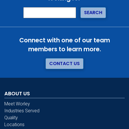
Connect with one of our team
members to learn more.
CONTACT US
ABOUT US
Meet Worley
Industries Served
Quality
Locations