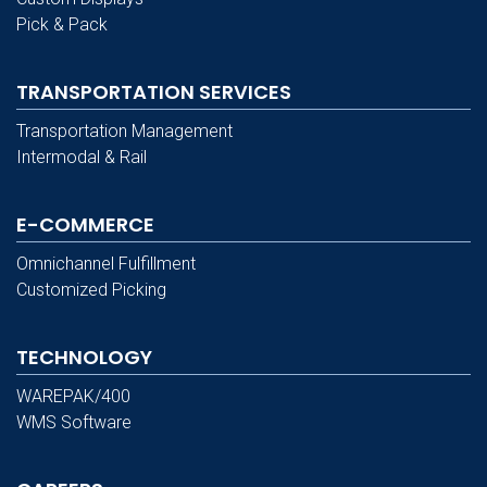
Pick & Pack
TRANSPORTATION SERVICES
Transportation Management
Intermodal & Rail
E-COMMERCE
Omnichannel Fulfillment
Customized Picking
TECHNOLOGY
WAREPAK/400
WMS Software