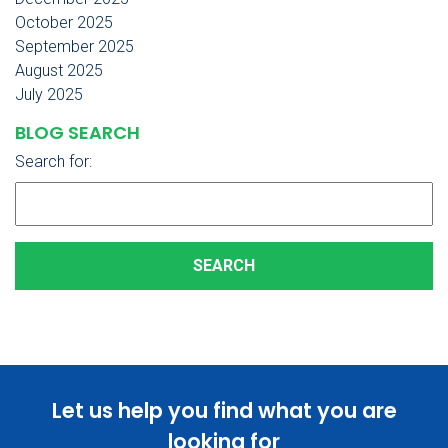
October 2025
September 2025
August 2025
July 2025
BLOG SEARCH
Search for:
Let us help you find what you are
looking for