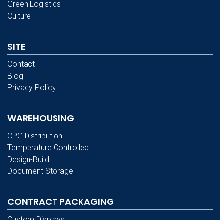
Green Logistics
Culture
SITE
Contact
Blog
Privacy Policy
WAREHOUSING
CPG Distribution
Temperature Controlled
Design-Build
Document Storage
CONTRACT PACKAGING
Custom Displays