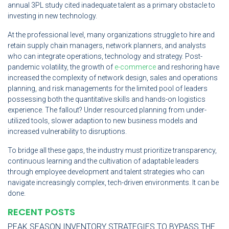
annual 3PL study cited inadequate talent as a primary obstacle to
investing in new technology.
At the professional level, many organizations struggle to hire and
retain supply chain managers, network planners, and analysts
who can integrate operations, technology and strategy. Post-
pandemic volatility, the growth of
e-commerce
and reshoring have
increased the complexity of network design, sales and operations
planning, and risk managements for the limited pool of leaders
possessing both the quantitative skills and hands-on logistics
experience. The fallout? Under resourced planning from under-
utilized tools, slower adaption to new business models and
increased vulnerability to disruptions.
To bridge all these gaps, the industry must prioritize transparency,
continuous learning and the cultivation of adaptable leaders
through employee development and talent strategies who can
navigate increasingly complex, tech-driven environments. It can be
done.
RECENT POSTS
PEAK SEASON INVENTORY STRATEGIES TO BYPASS THE