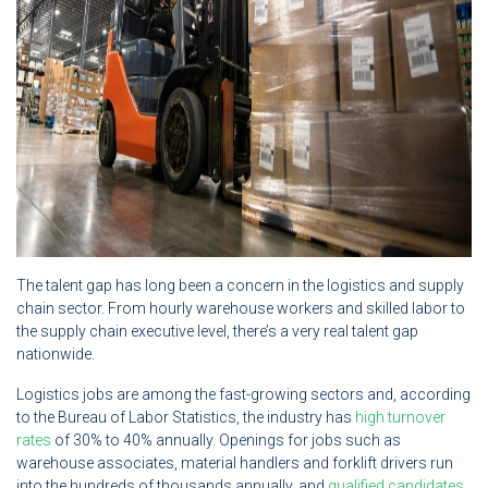
The talent gap has long been a concern in the logistics and supply
chain sector. From hourly warehouse workers and skilled labor to
the supply chain executive level, there’s a very real talent gap
nationwide.
Logistics jobs are among the fast-growing sectors and, according
to the Bureau of Labor Statistics, the industry has
high turnover
rates
of 30% to 40% annually. Openings for jobs such as
warehouse associates, material handlers and forklift drivers run
into the hundreds of thousands annually, and
qualified candidates