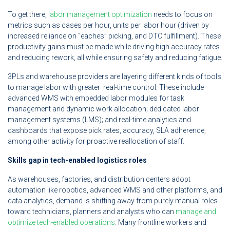
To get there,
labor management optimization
needs to focus on
metrics such as cases per hour, units per labor hour (driven by
increased reliance on “eaches” picking, and DTC fulfillment). These
productivity gains must be made while driving high accuracy rates
and reducing rework, all while ensuring safety and reducing fatigue.
3PLs and warehouse providers are layering different kinds of tools
to manage labor with greater real-time control. These include
advanced WMS with embedded labor modules for task
management and dynamic work allocation; dedicated labor
management systems (LMS); and real-time analytics and
dashboards that expose pick rates, accuracy, SLA adherence,
among other activity for proactive reallocation of staff.
Skills gap in tech-enabled logistics roles
As warehouses, factories, and distribution centers adopt
automation like robotics, advanced WMS and other platforms, and
data analytics, demand is shifting away from purely manual roles
toward technicians, planners and analysts who can
manage and
optimize tech-enabled operations
. Many frontline workers and