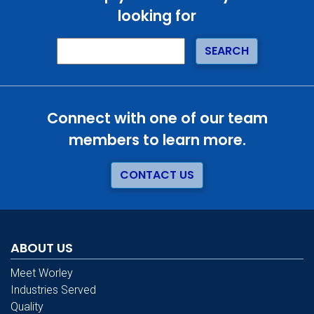
looking for
Connect with one of our team
members to learn more.
CONTACT US
ABOUT US
Meet Worley
Industries Served
Quality