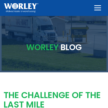
Togg
WORLEY
BLOG
THE CHALLENGE OF THE
LAST MILE