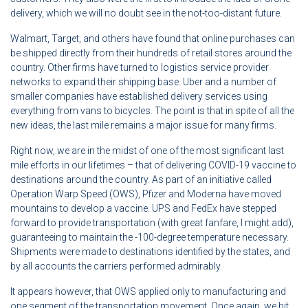
delivery, which we will no doubt see in the not-too-distant future.
Walmart, Target, and others have found that online purchases can
be shipped directly from their hundreds of retail stores around the
country. Other firms have turned to logistics service provider
networks to expand their shipping base. Uber and a number of
smaller companies have established delivery services using
everything from vans to bicycles. The point is that in spite of all the
new ideas, the last mile remains a major issue for many firms.
Right now, we are in the midst of one of the most significant last
mile efforts in our lifetimes – that of delivering COVID-19 vaccine to
destinations around the country. As part of an initiative called
Operation Warp Speed (OWS), Pfizer and Moderna have moved
mountains to develop a vaccine. UPS and FedEx have stepped
forward to provide transportation (with great fanfare, I might add),
guaranteeing to maintain the -100-degree temperature necessary.
Shipments were made to destinations identified by the states, and
by all accounts the carriers performed admirably.
It appears however, that OWS applied only to manufacturing and
one segment of the transportation movement. Once again, we hit