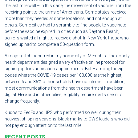
the last mile wall – in this case, the movement of vaccine from the
receiving point to the arms of Americans. Some states received
more than they needed at some locations, and not enough at
others. Some cities had to scramble to find people to vaccinate
before the vaccine expired. In cities such as Daytona Beach,
seniors waited all night to receive a shot. In New York, those who
signed up had to complete a 50-question form.
A major glitch occurred in my home city of Memphis. The county
health department designed a very effective online protocol for
signing up for vaccination appointments. But – among the zip
codes where the COVID-19 cases per 100,000 are the highest,
between 6 and 36% of households have no internet. In addition,
most communications from the health department have been
digital. Here and in other cities, eligibility requirements seem to
change frequently.
Kudos to FedEx and UPS who performed so well during their
heaviest shipping seasons. Black marks to OWS leaders who did
not pay enough attention to the last mile.
RECENT POSTS