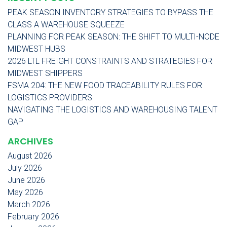
PEAK SEASON INVENTORY STRATEGIES TO BYPASS THE
CLASS A WAREHOUSE SQUEEZE
PLANNING FOR PEAK SEASON: THE SHIFT TO MULTI-NODE
MIDWEST HUBS
2026 LTL FREIGHT CONSTRAINTS AND STRATEGIES FOR
MIDWEST SHIPPERS
FSMA 204: THE NEW FOOD TRACEABILITY RULES FOR
LOGISTICS PROVIDERS
NAVIGATING THE LOGISTICS AND WAREHOUSING TALENT
GAP
ARCHIVES
August 2026
July 2026
June 2026
May 2026
March 2026
February 2026