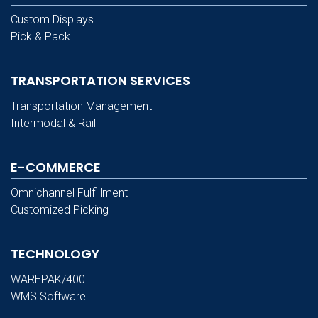
Custom Displays
Pick & Pack
TRANSPORTATION SERVICES
Transportation Management
Intermodal & Rail
E-COMMERCE
Omnichannel Fulfillment
Customized Picking
TECHNOLOGY
WAREPAK/400
WMS Software