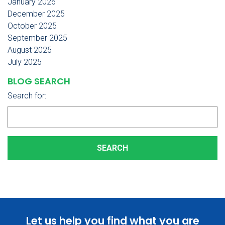
January 2026
December 2025
October 2025
September 2025
August 2025
July 2025
BLOG SEARCH
Search for:
Let us help you find what you are