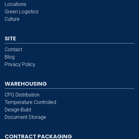
Locations
Green Logistics
Culture
SITE
Contact
Blog
Privacy Policy
WAREHOUSING
CPG Distribution
Temperature Controlled
Design-Build
Document Storage
CONTRACT PACKAGING