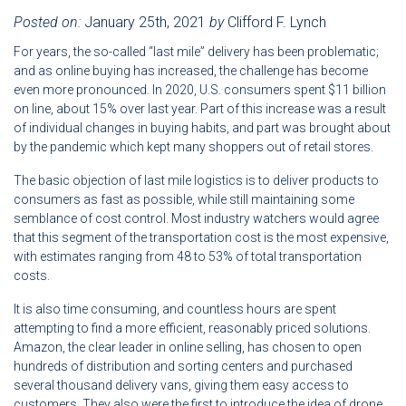
Posted on:
January 25th, 2021
by
Clifford F. Lynch
For years, the so-called “last mile” delivery has been problematic;
and as online buying has increased, the challenge has become
even more pronounced. In 2020, U.S. consumers spent $11 billion
on line, about 15% over last year. Part of this increase was a result
of individual changes in buying habits, and part was brought about
by the pandemic which kept many shoppers out of retail stores.
The basic objection of last mile logistics is to deliver products to
consumers as fast as possible, while still maintaining some
semblance of cost control. Most industry watchers would agree
that this segment of the transportation cost is the most expensive,
with estimates ranging from 48 to 53% of total transportation
costs.
It is also time consuming, and countless hours are spent
attempting to find a more efficient, reasonably priced solutions.
Amazon, the clear leader in online selling, has chosen to open
hundreds of distribution and sorting centers and purchased
several thousand delivery vans, giving them easy access to
customers. They also were the first to introduce the idea of drone