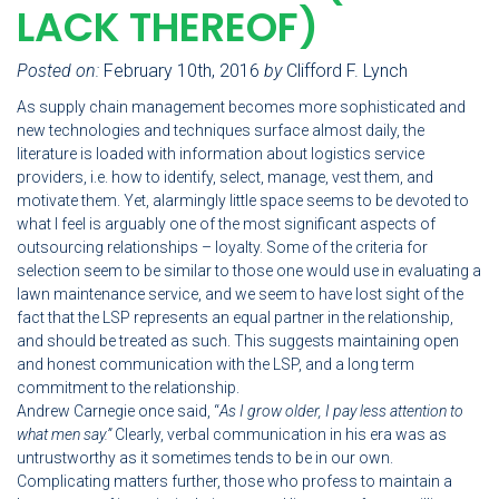
LACK THEREOF)
Posted on:
February 10th, 2016
by
Clifford F. Lynch
As supply chain management becomes more sophisticated and
new technologies and techniques surface almost daily, the
literature is loaded with information about logistics service
providers, i.e. how to identify, select, manage, vest them, and
motivate them. Yet, alarmingly little space seems to be devoted to
what I feel is arguably one of the most significant aspects of
outsourcing relationships – loyalty. Some of the criteria for
selection seem to be similar to those one would use in evaluating a
lawn maintenance service, and we seem to have lost sight of the
fact that the LSP represents an equal partner in the relationship,
and should be treated as such. This suggests maintaining open
and honest communication with the LSP, and a long term
commitment to the relationship.
Andrew Carnegie once said, “
As I grow older, I pay less attention to
what men say.”
Clearly, verbal communication in his era was as
untrustworthy as it sometimes tends to be in our own.
Complicating matters further, those who profess to maintain a