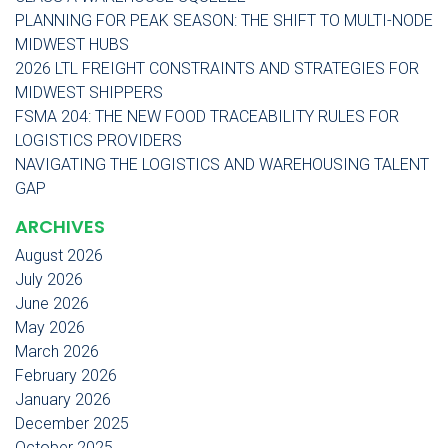
PLANNING FOR PEAK SEASON: THE SHIFT TO MULTI-NODE
MIDWEST HUBS
2026 LTL FREIGHT CONSTRAINTS AND STRATEGIES FOR
MIDWEST SHIPPERS
FSMA 204: THE NEW FOOD TRACEABILITY RULES FOR
LOGISTICS PROVIDERS
NAVIGATING THE LOGISTICS AND WAREHOUSING TALENT
GAP
ARCHIVES
August 2026
July 2026
June 2026
May 2026
March 2026
February 2026
January 2026
December 2025
October 2025