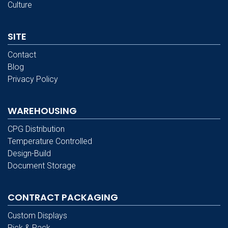
Culture
SITE
Contact
Blog
Privacy Policy
WAREHOUSING
CPG Distribution
Temperature Controlled
Design-Build
Document Storage
CONTRACT PACKAGING
Custom Displays
Pick & Pack