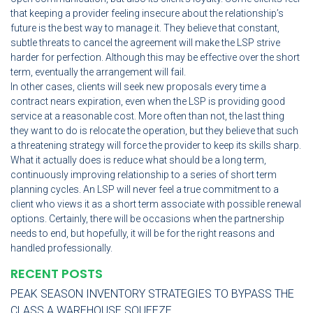
that keeping a provider feeling insecure about the relationship’s
future is the best way to manage it. They believe that constant,
subtle threats to cancel the agreement will make the LSP strive
harder for perfection. Although this may be effective over the short
term, eventually the arrangement will fail.
In other cases, clients will seek new proposals every time a
contract nears expiration, even when the LSP is providing good
service at a reasonable cost. More often than not, the last thing
they want to do is relocate the operation, but they believe that such
a threatening strategy will force the provider to keep its skills sharp.
What it actually does is reduce what should be a long term,
continuously improving relationship to a series of short term
planning cycles. An LSP will never feel a true commitment to a
client who views it as a short term associate with possible renewal
options. Certainly, there will be occasions when the partnership
needs to end, but hopefully, it will be for the right reasons and
handled professionally.
RECENT POSTS
PEAK SEASON INVENTORY STRATEGIES TO BYPASS THE
CLASS A WAREHOUSE SQUEEZE