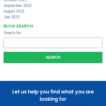
September 2025
August 2025
July 2025
BLOG SEARCH
Search for:
Let us help you find what you are
looking for