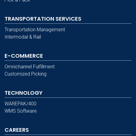
TRANSPORTATION SERVICES
Transportation Management
Intermodal & Rail
E-COMMERCE
Omnichannel Fulfillment
Customized Picking
TECHNOLOGY
WAREPAK/400
WMS Software
CAREERS