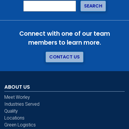
Connect with one of our team
members to learn more.
CONTACT US
ABOUT US
Meet Worley
Industries Served
Quality
Locations
Green Logistics