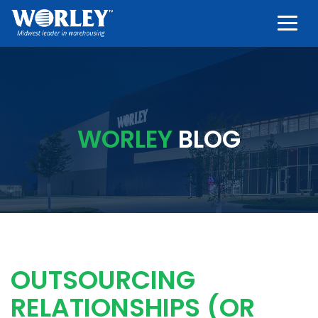
Togg
WORLEY
BLOG
OUTSOURCING
RELATIONSHIPS (OR