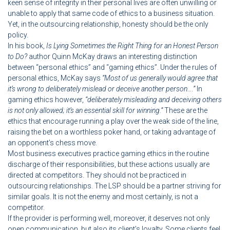
keen sense of integrity in their personal lives are often unwilling or
unable to apply that same code of ethics to a business situation.
Yet, in the outsourcing relationship, honesty should be the only
policy.
In his book,
Is Lying Sometimes the Right Thing for an Honest Person
to Do?
author Quinn McKay draws an interesting distinction
between “personal ethics” and “gaming ethics”. Under the rules of
personal ethics, McKay says
“Most of us generally would agree that
it’s wrong to deliberately mislead or deceive
another person….”
In
gaming ethics however,
“deliberately misleading and deceiving others
is not only allowed; it’s an essential skill for winning.”
These are the
ethics that encourage running a play over the weak side of the line,
raising the bet on a worthless poker hand, or taking advantage of
an opponent’s chess move.
Most business executives practice gaming ethics in the routine
discharge of their responsibilities, but these actions usually are
directed at competitors. They should not be practiced in
outsourcing relationships. The LSP should be a partner striving for
similar goals. It is not the enemy and most certainly, is not a
competitor.
If the provider is performing well, moreover, it deserves not only
open communication, but also its client’s loyalty. Some clients feel