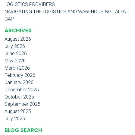
LOGISTICS PROVIDERS
NAVIGATING THE LOGISTICS AND WAREHOUSING TALENT
GAP
ARCHIVES
August 2026
July 2026
June 2026
May 2026
March 2026
February 2026
January 2026
December 2025
October 2025
September 2025
August 2025
July 2025
BLOG SEARCH