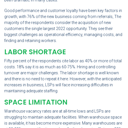
been dramatic in many cases.
Good performance and customer loyalty have been key factors in
growth, with 76% of the new business coming from referrals, The
majority of the respondents consider the acquisition of new
customers the single largest 2022 opportunity. They see their
biggest challenges as operational efficiency, managing costs, and
finding and retaining workers.
LABOR SHORTAGE
Fifty percent of the respondents cite labor as 40% or more of total
costs. 18% say it is as much as 60-75%. Hiring and controlling
turnover are major challenges. The labor shortage is well known
and there is no need to repeat it here. However, with the anticipated
increases in business, LSPs will face increasing difficulties in
maintaining adequate staffing.
SPACE LIMITATION
Warehouse vacancy rates are at all-time lows and LSPs are
struggling to maintain adequate facilities. When warehouse space
is available, it has become more expensive. Many warehouses are