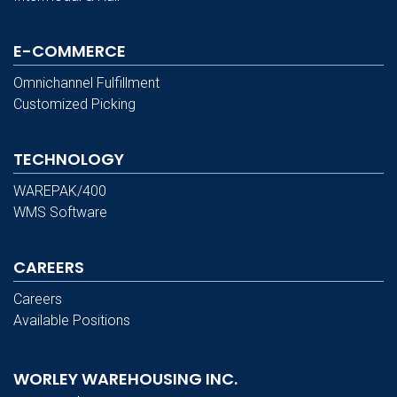
E-COMMERCE
Omnichannel Fulfillment
Customized Picking
TECHNOLOGY
WAREPAK/400
WMS Software
CAREERS
Careers
Available Positions
WORLEY WAREHOUSING INC.