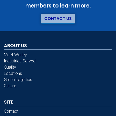
members to learn more.
CONTACT US
ABOUT US
Meet Worley
Industries Served
Quality
Locations
Green Logistics
Culture
SITE
Contact