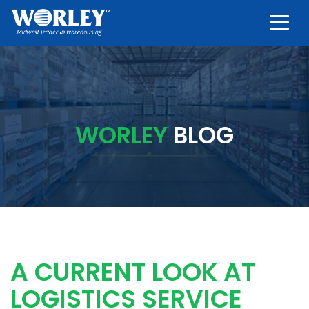
Togg
WORLEY
BLOG
A CURRENT LOOK AT
LOGISTICS SERVICE