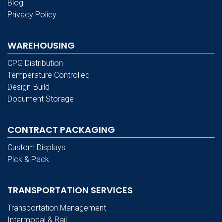
Blog
Privacy Policy
WAREHOUSING
CPG Distribution
Temperature Controlled
Design-Build
Document Storage
CONTRACT PACKAGING
Custom Displays
Pick & Pack
TRANSPORTATION SERVICES
Transportation Management
Intermodal & Rail