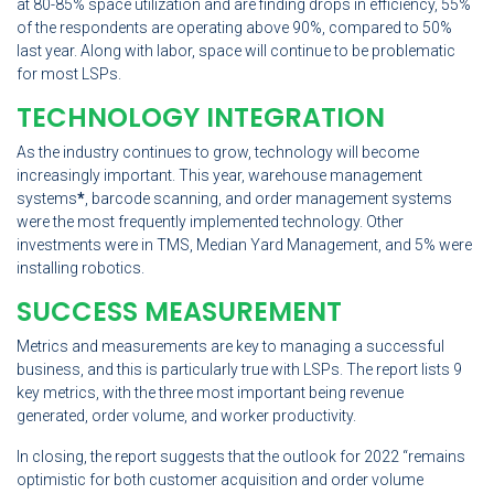
at 80-85% space utilization and are finding drops in efficiency, 55%
of the respondents are operating above 90%, compared to 50%
last year. Along with labor, space will continue to be problematic
for most LSPs.
TECHNOLOGY INTEGRATION
As the industry continues to grow, technology will become
increasingly important. This year, warehouse management
systems
*
, barcode scanning, and order management systems
were the most frequently implemented technology. Other
investments were in TMS, Median Yard Management, and 5% were
installing robotics.
SUCCESS MEASUREMENT
Metrics and measurements are key to managing a successful
business, and this is particularly true with LSPs. The report lists 9
key metrics, with the three most important being revenue
generated, order volume, and worker productivity.
In closing, the report suggests that the outlook for 2022 “remains
optimistic for both customer acquisition and order volume