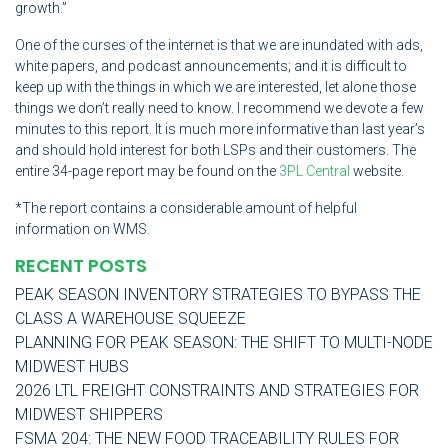
growth.”
One of the curses of the internet is that we are inundated with ads,
white papers, and podcast announcements; and it is difficult to
keep up with the things in which we are interested, let alone those
things we don’t really need to know. I recommend we devote a few
minutes to this report. It is much more informative than last year’s
and should hold interest for both LSPs and their customers. The
entire 34-page report may be found on the
3PL Central
website.
*The report contains a considerable amount of helpful
information on WMS.
RECENT POSTS
PEAK SEASON INVENTORY STRATEGIES TO BYPASS THE
CLASS A WAREHOUSE SQUEEZE
PLANNING FOR PEAK SEASON: THE SHIFT TO MULTI-NODE
MIDWEST HUBS
2026 LTL FREIGHT CONSTRAINTS AND STRATEGIES FOR
MIDWEST SHIPPERS
FSMA 204: THE NEW FOOD TRACEABILITY RULES FOR