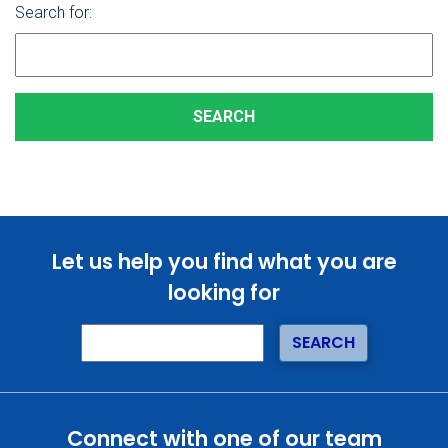
Search for:
Let us help you find what you are
looking for
Connect with one of our team