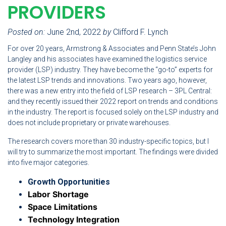
PROVIDERS
Posted on:
June 2nd, 2022
by
Clifford F. Lynch
For over 20 years, Armstrong & Associates and Penn State’s John
Langley and his associates have examined the logistics service
provider (LSP) industry. They have become the “go-to” experts for
the latest LSP trends and innovations. Two years ago, however,
there was a new entry into the field of LSP research – 3PL Central:
and they recently issued their 2022 report on trends and conditions
in the industry. The report is focused solely on the LSP industry and
does not include proprietary or private warehouses.
The research covers more than 30 industry-specific topics, but I
will try to summarize the most important. The findings were divided
into five major categories.
Growth Opportunities
Labor Shortage
Space Limitations
Technology Integration