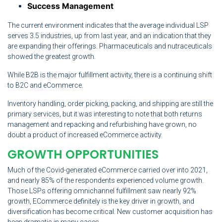
Success Management
The current environment indicates that the average individual LSP
serves 3.5 industries, up from last year, and an indication that they
are expanding their offerings. Pharmaceuticals and nutraceuticals
showed the greatest growth.
While B2B is the major fulfillment activity, there is a continuing shift
to B2C and eCommerce.
Inventory handling, order picking, packing, and shipping are still the
primary services, but it was interesting to note that both returns
management and repacking and refurbishing have grown, no
doubt a product of increased eCommerce activity.
GROWTH OPPORTUNITIES
Much of the Covid-generated eCommerce carried over into 2021,
and nearly 85% of the respondents experienced volume growth.
Those LSPs offering omnichannel fulfillment saw nearly 92%
growth, ECommerce definitely is the key driver in growth, and
diversification has become critical. New customer acquisition has